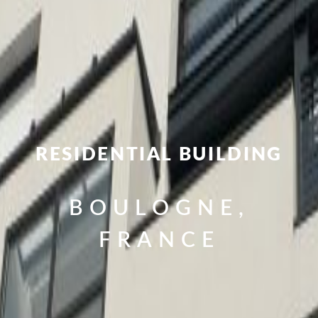
RESIDENTIAL BUILDING
BOULOGNE,
FRANCE